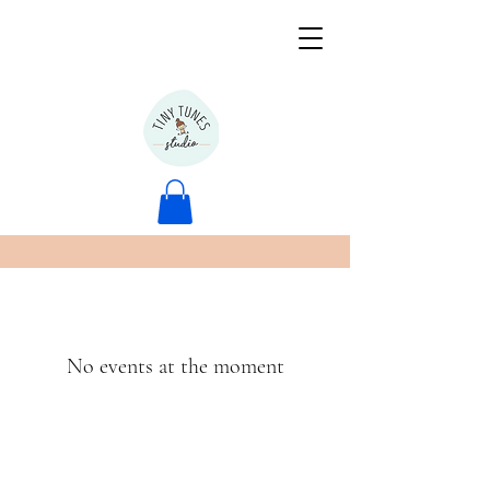
No events at the moment