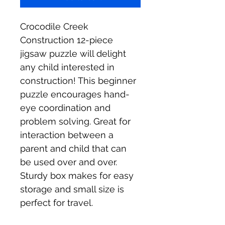
Crocodile Creek 
Construction 12-piece 
jigsaw puzzle will delight 
any child interested in 
construction! This beginner 
puzzle encourages hand-
eye coordination and 
problem solving. Great for 
interaction between a 
parent and child that can 
be used over and over. 
Sturdy box makes for easy 
storage and small size is 
perfect for travel.