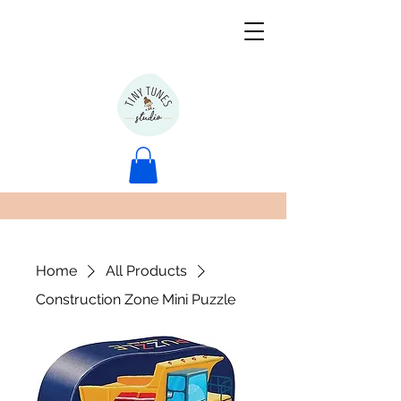
Home
All Products
Construction Zone Mini Puzzle