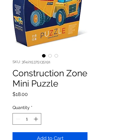
SKU: 364215375135191
Construction Zone
Mini Puzzle
Price
$18.00
Quantity
*
Add to Cart