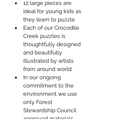
12 large pieces are 
ideal for young kids as 
they learn to puzzle
Each of our Crocodile 
Creek puzzles is 
thoughtfully designed 
and beautifully 
illustrated by artists 
from around world.
In our ongoing 
commitment to the 
environment we use 
only Forest 
Stewardship Council 
approved materials.
We are always 
committed to making 